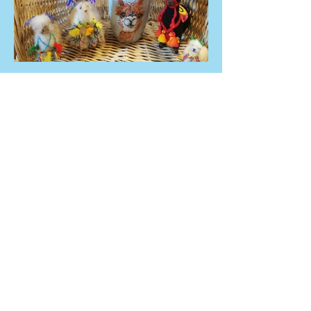
ADRES
Dębowiec 11a
48-200 Prudnik