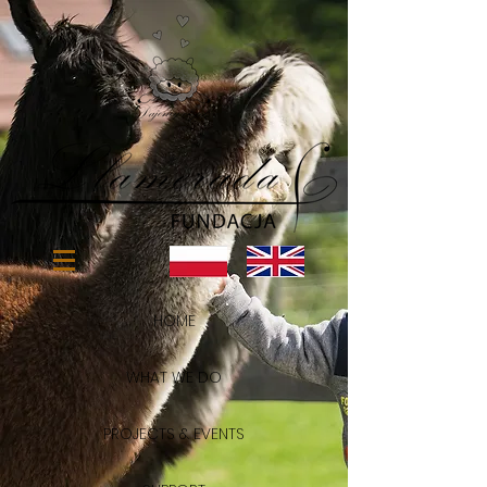
HOME
WHAT WE DO
PROJECTS & EVENTS