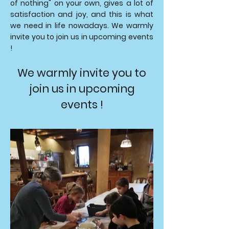
of nothing" on your own, gives a lot of
satisfaction and joy, and this is what
we need in life nowadays. We warmly
invite you to join us in upcoming events
!
We warmly invite you to
join us in upcoming
events !