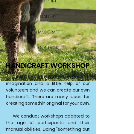
SUPPORT
GALLERY
HANDCRAFT
CONTACT
HANDICRAFT WORKSHOP
A little bit of good will, a pinch of
imagination and a little help of our
volunteers and we can create our own
handicraft. There are many ideas for
creating somethin original for your own.
We conduct workshops adapted to
the age of participants and their
manual abilities. Doing "something out